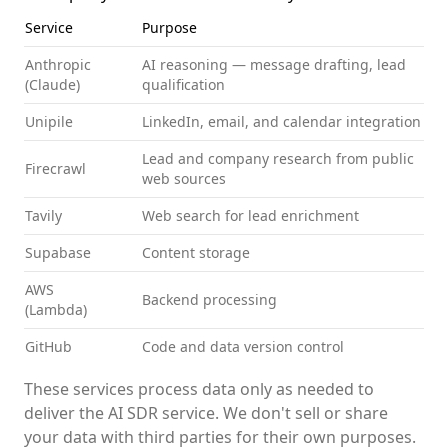
Service
Purpose
Anthropic
AI reasoning — message drafting, lead
(Claude)
qualification
Unipile
LinkedIn, email, and calendar integration
Lead and company research from public
Firecrawl
web sources
Tavily
Web search for lead enrichment
Supabase
Content storage
AWS
Backend processing
(Lambda)
GitHub
Code and data version control
These services process data only as needed to
deliver the AI SDR service. We don't sell or share
your data with third parties for their own purposes.