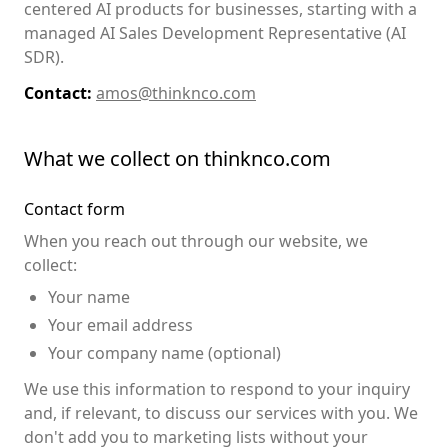
centered AI products for businesses, starting with a
managed AI Sales Development Representative (AI
SDR).
Contact:
amos@thinknco.com
What we collect on thinknco.com
Contact form
When you reach out through our website, we
collect:
Your name
Your email address
Your company name (optional)
We use this information to respond to your inquiry
and, if relevant, to discuss our services with you. We
don't add you to marketing lists without your