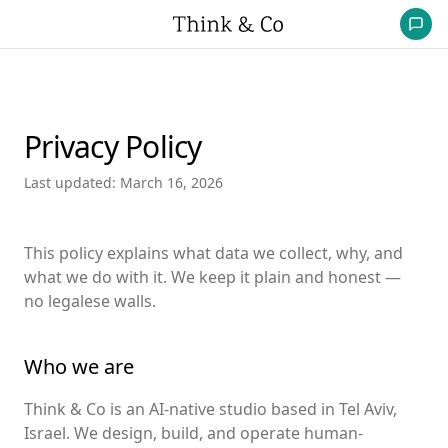
Privacy Policy
Last updated: March 16, 2026
This policy explains what data we collect, why, and
what we do with it. We keep it plain and honest —
no legalese walls.
Who we are
Think & Co is an AI-native studio based in Tel Aviv,
Israel. We design, build, and operate human-