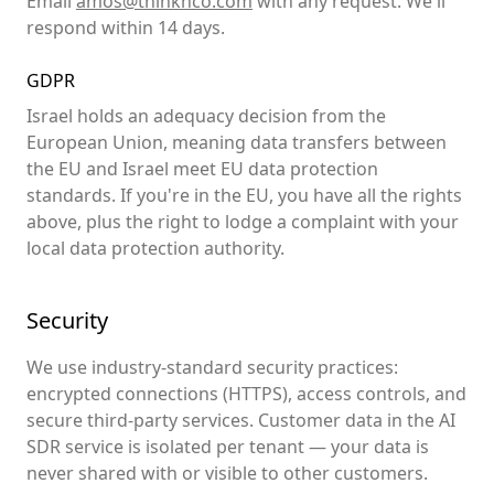
Email
amos@thinknco.com
with any request. We'll
respond within 14 days.
GDPR
Israel holds an adequacy decision from the
European Union, meaning data transfers between
the EU and Israel meet EU data protection
standards. If you're in the EU, you have all the rights
above, plus the right to lodge a complaint with your
local data protection authority.
Security
We use industry-standard security practices:
encrypted connections (HTTPS), access controls, and
secure third-party services. Customer data in the AI
SDR service is isolated per tenant — your data is
never shared with or visible to other customers.