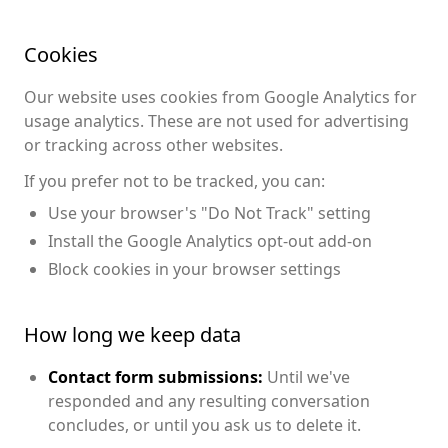
Cookies
Our website uses cookies from Google Analytics for
usage analytics. These are not used for advertising
or tracking across other websites.
If you prefer not to be tracked, you can:
Use your browser's "Do Not Track" setting
Install the Google Analytics opt-out add-on
Block cookies in your browser settings
How long we keep data
Contact form submissions:
Until we've
responded and any resulting conversation
concludes, or until you ask us to delete it.