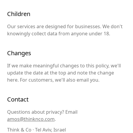
Children
Our services are designed for businesses. We don't
knowingly collect data from anyone under 18.
Changes
If we make meaningful changes to this policy, we'll
update the date at the top and note the change
here. For customers, we'll also email you.
Contact
Questions about privacy? Email
amos@thinknco.com
.
Think & Co · Tel Aviv, Israel