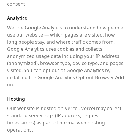
consent.
Analytics
We use Google Analytics to understand how people
use our website — which pages are visited, how
long people stay, and where traffic comes from.
Google Analytics uses cookies and collects
anonymized usage data including your IP address
(anonymized), browser type, device type, and pages
visited. You can opt out of Google Analytics by
installing the
Google Analytics Opt-out Browser Add-
on
.
Hosting
Our website is hosted on Vercel. Vercel may collect
standard server logs (IP address, request
timestamps) as part of normal web hosting
operations.