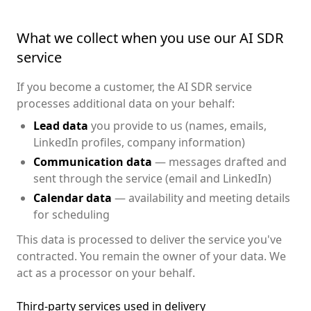
What we collect when you use our AI SDR
service
If you become a customer, the AI SDR service
processes additional data on your behalf:
Lead data
you provide to us (names, emails,
LinkedIn profiles, company information)
Communication data
— messages drafted and
sent through the service (email and LinkedIn)
Calendar data
— availability and meeting details
for scheduling
This data is processed to deliver the service you've
contracted. You remain the owner of your data. We
act as a processor on your behalf.
Third-party services used in delivery