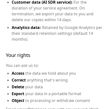
Customer data (AI SDR service):
For the
duration of your service agreement. On
termination, we export your data to you and
delete our copies within 14 days.
Analytics data:
Retained by Google Analytics per
their standard retention settings (default 14
months).
Your rights
You can ask us to:
Access
the data we hold about you
Correct
anything that's wrong
Delete
your data
Export
your data in a portable format
Object
to processing or withdraw consent